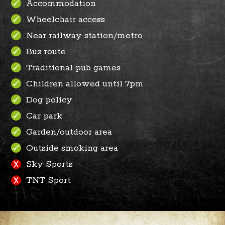
Accommodation
Wheelchair access
Near railway station/metro
Bus route
Traditional pub games
Children allowed until 7pm
Dog policy
Car park
Garden/outdoor area
Outside smoking area
Sky Sports
TNT Sport