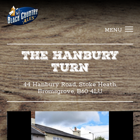
Black Countr
MENU
The Hanbury
Turn
44 Hanbury Road, Stoke Heath,
Bromsgrove, B60 4LU