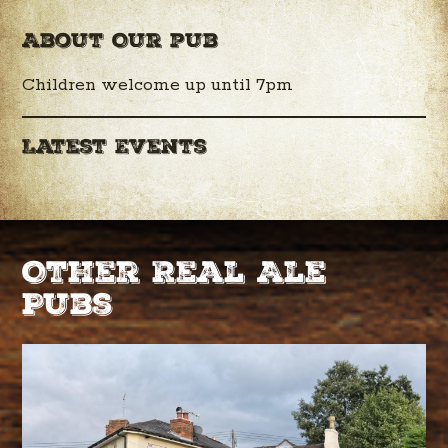
About Our pub
Children welcome up until 7pm
Latest Events
Other Real Ale
Pubs