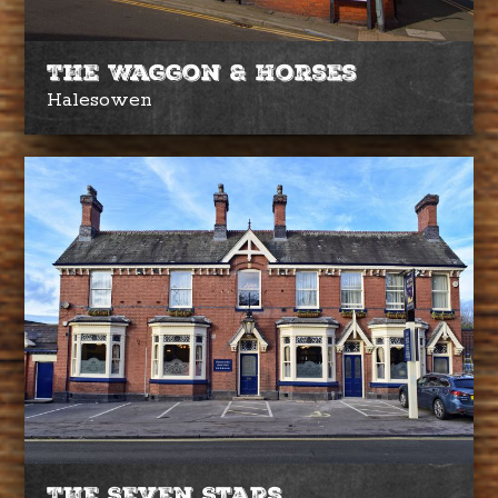
The Waggon & Horses
Halesowen
The Seven Stars