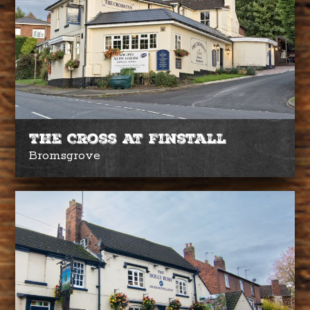
The Cross at Finstall
Bromsgrove