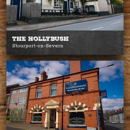
The Hollybush
Stourport-on-Severn