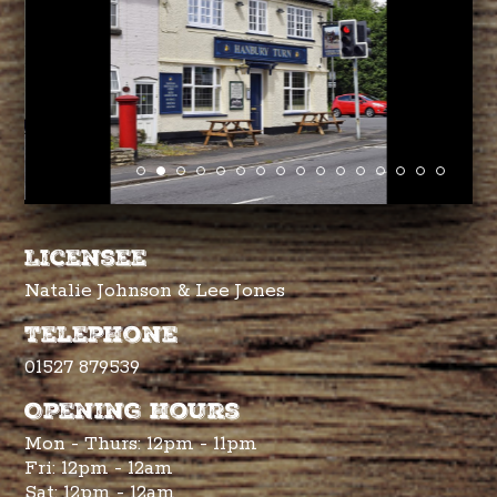
Licensee
Natalie Johnson & Lee Jones
Telephone
01527 879539
Opening hours
Mon - Thurs: 12pm - 11pm
Fri: 12pm - 12am
Sat: 12pm - 12am