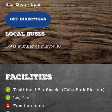
Sun: 12pm - 11pm
Get directions
Local buses
Total number of pumps:
10
Facilities
Traditional Bar Snacks (Cobs, Pork Pies etc)
Log fire
Function room