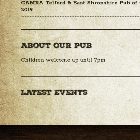
CAMRA Telford & East Shropshire Pub of
2019
About Our pub
Children welcome up until 7pm
Latest Events