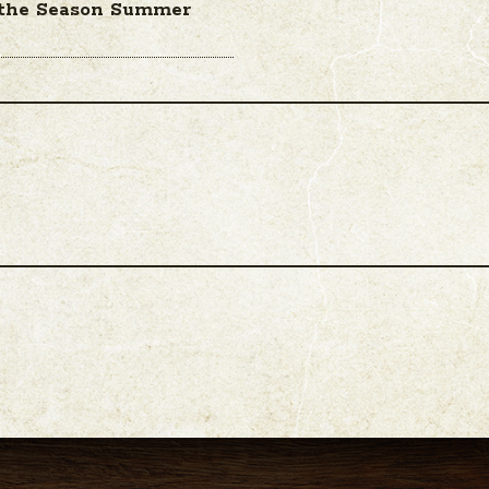
 the Season Summer