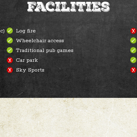
Facilities
c)
Log fire
Wheelchair access
Traditional pub games
Car park
Sky Sports