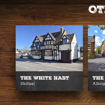
Ot
The White Hart
The
Shifnal
Albri