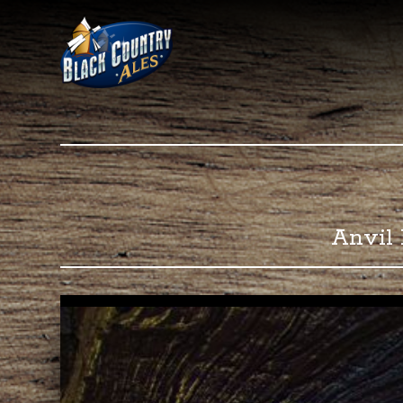
Black C
Anvil 