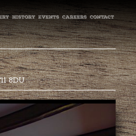
ery
History
Events
Careers
Contact
F11 8DU