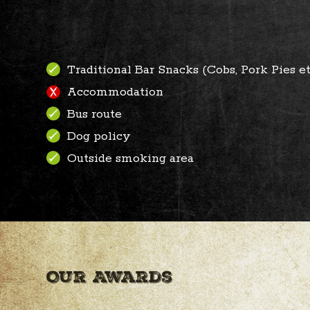
Traditional Bar Snacks (Cobs, Pork Pies et
Accommodation
Bus route
Dog policy
Outside smoking area
Our Awards