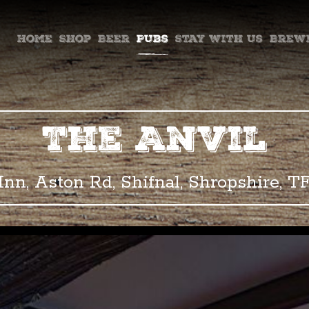
ountry Ales
Home
Shop
Beer
Pubs
Stay with us
Brew
The Anvil
Inn, Aston Rd, Shifnal, Shropshire, T