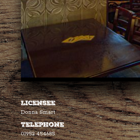
Licensee
Donna Smart
Telephone
01952 454685