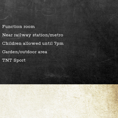
Function room
Near railway station/metro
Children allowed until 7pm
Garden/outdoor area
TNT Sport