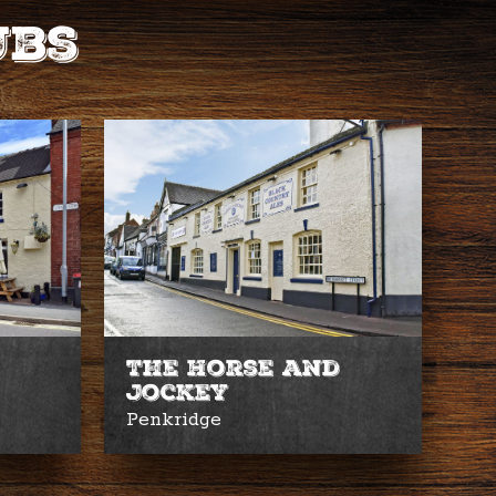
ubs
The Horse and
Jockey
Penkridge