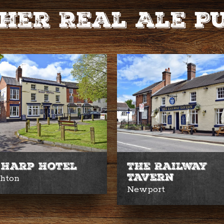
her Real Ale P
 Harp Hotel
The Railway
Tavern
ghton
Newport