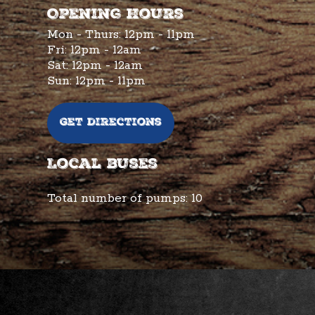
Opening hours
Mon - Thurs: 12pm - 11pm
Fri: 12pm - 12am
Sat: 12pm - 12am
Sun: 12pm - 11pm
Get directions
Local buses
Total number of pumps:
10